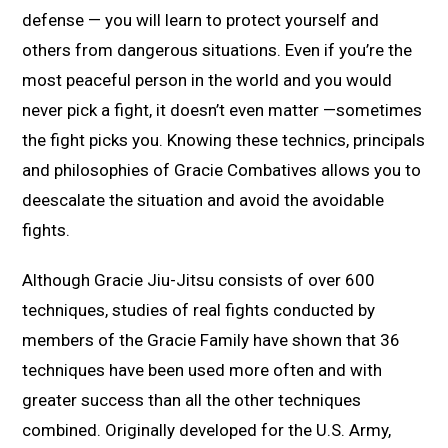
defense — you will learn to protect yourself and
others from dangerous situations. Even if you’re the
most peaceful person in the world and you would
never pick a fight, it doesn’t even matter —sometimes
the fight picks you. Knowing these technics, principals
and philosophies of Gracie Combatives allows you to
deescalate the situation and avoid the avoidable
fights.
Although Gracie Jiu-Jitsu consists of over 600
techniques, studies of real fights conducted by
members of the Gracie Family have shown that 36
techniques have been used more often and with
greater success than all the other techniques
combined. Originally developed for the U.S. Army,