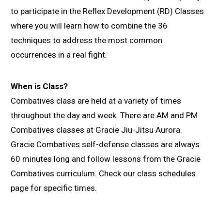
to participate in the Reflex Development (RD) Classes
where you will learn how to combine the 36
techniques to address the most common
occurrences in a real fight.
When is Class?
Combatives class are held at a variety of times
throughout the day and week. There are AM and PM
Combatives classes at Gracie Jiu-Jitsu Aurora.
Gracie Combatives self-defense classes are always
60 minutes long and follow lessons from the Gracie
Combatives curriculum. Check our class schedules
page for specific times.