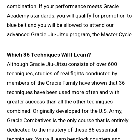
combination. If your performance meets Gracie
Academy standards, you will qualify for promotion to
blue belt and you will be allowed to attend our
advanced Gracie Jiu-Jitsu program, the Master Cycle.
Which 36 Techniques Will I Learn?
Although Gracie Jiu-Jitsu consists of over 600
techniques, studies of real fights conducted by
members of the Gracie Family have shown that 36
techniques have been used more often and with
greater success than all the other techniques
combined. Originally developed for the U.S. Army,
Gracie Combatives is the only course that is entirely
dedicated to the mastery of these 36 essential
techniques. You will learn headlock counters and