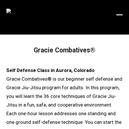
Skip
to
Ope
Clos
content
mobi
mobi
men
men
Gracie Combatives®
Self Defense Class in Aurora, Colorado
Gracie Combatives® is our beginner self defense and
Gracie Jiu-Jitsu program for adults. In this program,
you will learn the 36 core techniques of Gracie Jiu-
Jitsu in a fun, safe, and cooperative environment.
Each one-hour lesson addresses one standing and
one ground self-defense technique. You can start the