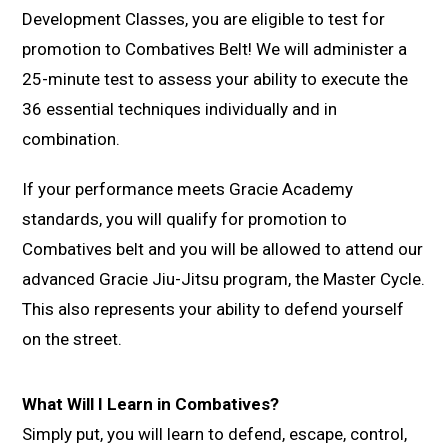
Development Classes, you are eligible to test for
promotion to Combatives Belt! We will administer a
25-minute test to assess your ability to execute the
36 essential techniques individually and in
combination.
If your performance meets Gracie Academy
standards, you will qualify for promotion to
Combatives belt and you will be allowed to attend our
advanced Gracie Jiu-Jitsu program, the Master Cycle.
This also represents your ability to defend yourself
on the street.
What Will I Learn in Combatives?
Simply put, you will learn to defend, escape, control,