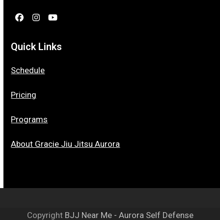
Facebook
Instagram
YouTube
Quick Links
Schedule
Pricing
Programs
About Gracie Jiu Jitsu Aurora
Copyright
BJJ Near Me - Aurora Self Defense