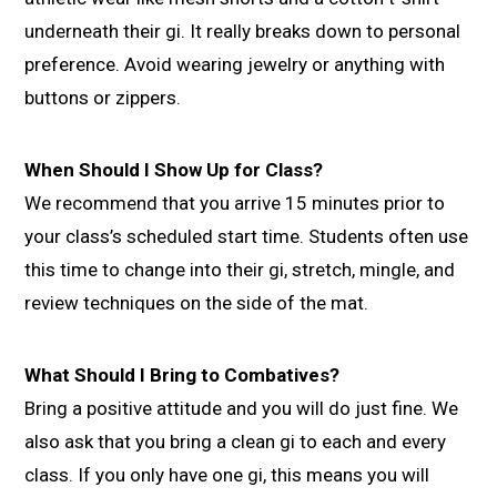
underneath their gi. It really breaks down to personal
preference. Avoid wearing jewelry or anything with
buttons or zippers.
When Should I Show Up for Class?
We recommend that you arrive 15 minutes prior to
your class’s scheduled start time. Students often use
this time to change into their gi, stretch, mingle, and
review techniques on the side of the mat.
What Should I Bring to Combatives?
Bring a positive attitude and you will do just fine. We
also ask that you bring a clean gi to each and every
class. If you only have one gi, this means you will