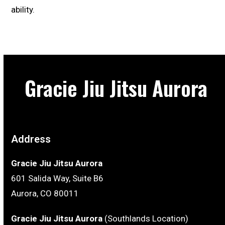
ability.
Gracie Jiu Jitsu Aurora
Address
Gracie Jiu Jitsu Aurora
601 Salida Way, Suite B6
Aurora, CO 80011
Gracie Jiu Jitsu Aurora
(Southlands Location)