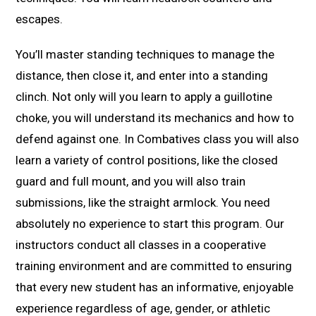
escapes.
You’ll master standing techniques to manage the
distance, then close it, and enter into a standing
clinch. Not only will you learn to apply a guillotine
choke, you will understand its mechanics and how to
defend against one. In Combatives class you will also
learn a variety of control positions, like the closed
guard and full mount, and you will also train
submissions, like the straight armlock. You need
absolutely no experience to start this program. Our
instructors conduct all classes in a cooperative
training environment and are committed to ensuring
that every new student has an informative, enjoyable
experience regardless of age, gender, or athletic