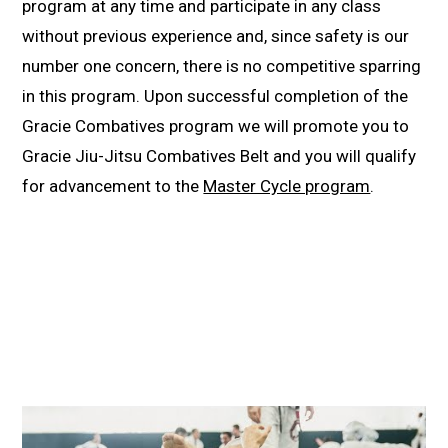
program at any time and participate in any class
without previous experience and, since safety is our
number one concern, there is no competitive sparring
in this program. Upon successful completion of the
Gracie Combatives program we will promote you to
Gracie Jiu-Jitsu Combatives Belt and you will qualify
for advancement to the
Master Cycle program
.
10-Day FREE Trial