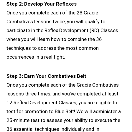
Step 2: Develop Your Reflexes
Once you complete each of the 23 Gracie
Combatives lessons twice, you will qualify to
participate in the Reflex Development (RD) Classes
where you will learn how to combine the 36
techniques to address the most common
occurrences in a real fight.
Step 3: Earn Your Combatives Belt
Once you complete each of the Gracie Combatives
lessons three times, and you’ve completed at least
12 Reflex Development Classes, you are eligible to
test for promotion to Blue Belt! We will administer a
25-minute test to assess your ability to execute the
36 essential techniques individually and in