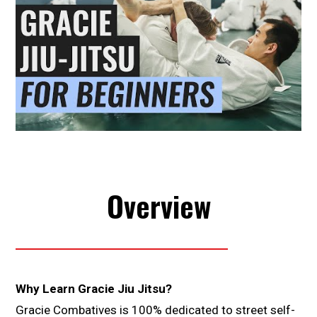
Overview
Why Learn Gracie Jiu Jitsu?
Gracie Combatives is 100% dedicated to street self-