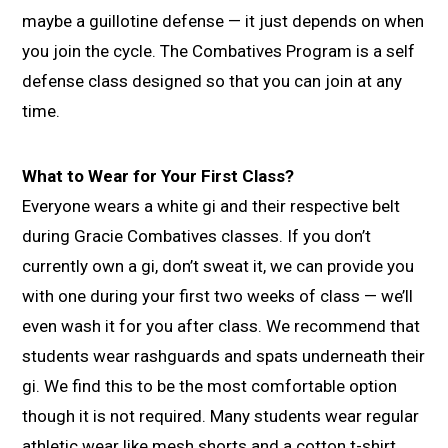
maybe a guillotine defense — it just depends on when
you join the cycle. The Combatives Program is a self
defense class designed so that you can join at any
time.
What to Wear for Your First Class?
Everyone wears a white gi and their respective belt
during Gracie Combatives classes. If you don’t
currently own a gi, don’t sweat it, we can provide you
with one during your first two weeks of class — we’ll
even wash it for you after class. We recommend that
students wear rashguards and spats underneath their
gi. We find this to be the most comfortable option
though it is not required. Many students wear regular
athletic wear like mesh shorts and a cotton t-shirt