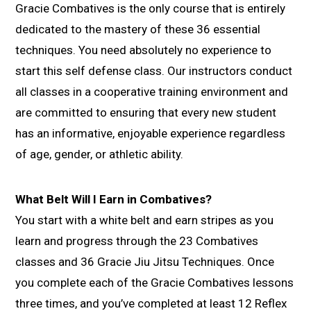
Gracie Combatives is the only course that is entirely
dedicated to the mastery of these 36 essential
techniques. You need absolutely no experience to
start this self defense class. Our instructors conduct
all classes in a cooperative training environment and
are committed to ensuring that every new student
has an informative, enjoyable experience regardless
of age, gender, or athletic ability.
What Belt Will I Earn in Combatives?
You start with a white belt and earn stripes as you
learn and progress through the 23 Combatives
classes and 36 Gracie Jiu Jitsu Techniques. Once
you complete each of the Gracie Combatives lessons
three times, and you’ve completed at least 12 Reflex