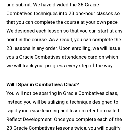
and submit. We have divided the 36 Gracie
Combatives techniques into 23 one-hour classes so
that you can complete the course at your own pace.
We designed each lesson so that you can start at any
point in the course. As a result, you can complete the
23 lessons in any order. Upon enrolling, we will issue
you a Gracie Combatives attendance card on which
we will track your progress every step of the way.
Will I Spar in Combatives Class?
You will not be sparring in Gracie Combatives class,
instead you will be utilizing a technique designed to
rapidly increase learning and lesson retention called
Reflect Development. Once you complete each of the
23 Gracie Combatives lessons twice, you will qualify