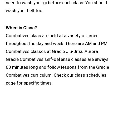
need to wash your gi before each class. You should
wash your belt too.
When is Class?
Combatives class are held at a variety of times
throughout the day and week. There are AM and PM
Combatives classes at Gracie Jiu-Jitsu Aurora.
Gracie Combatives self-defense classes are always
60 minutes long and follow lessons from the Gracie
Combatives curriculum. Check our class schedules
page for specific times.