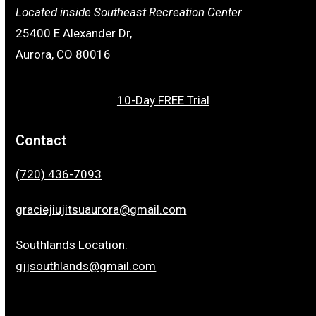
Located inside Southeast Recreation Center
25400 E Alexander Dr,
Aurora, CO 80016
10-Day FREE Trial
Contact
(720) 436-7093
graciejiujitsuaurora@gmail.com
Southlands Location:
gjjsouthlands@gmail.com