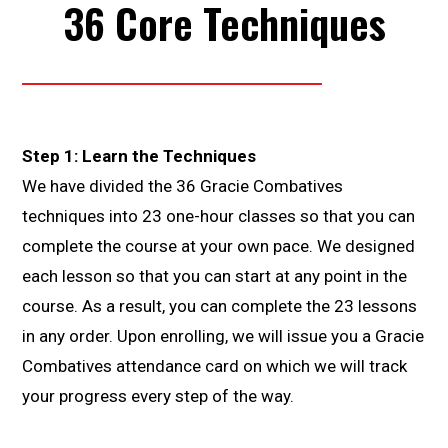
36 Core Techniques
Step 1: Learn the Techniques
We have divided the 36 Gracie Combatives
techniques into 23 one-hour classes so that you can
complete the course at your own pace. We designed
each lesson so that you can start at any point in the
course. As a result, you can complete the 23 lessons
in any order. Upon enrolling, we will issue you a Gracie
Combatives attendance card on which we will track
your progress every step of the way.