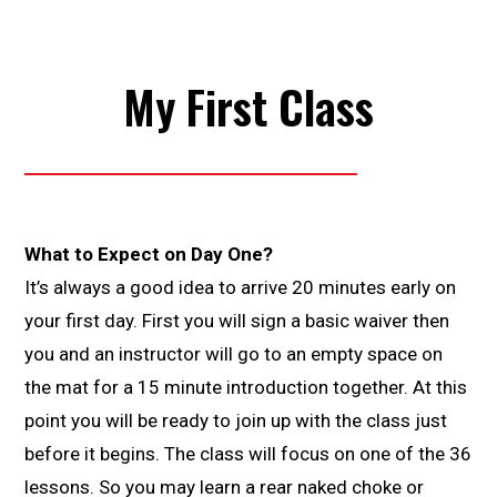
My First Class
What to Expect on Day One?
It’s always a good idea to arrive 20 minutes early on
your first day. First you will sign a basic waiver then
you and an instructor will go to an empty space on
the mat for a 15 minute introduction together. At this
point you will be ready to join up with the class just
before it begins. The class will focus on one of the 36
lessons. So you may learn a rear naked choke or